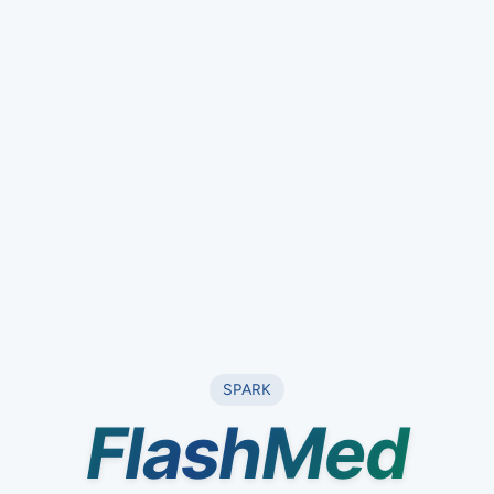
SPARK
Flash
Med