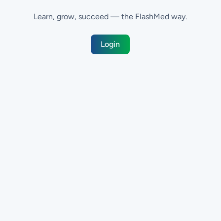
Learn, grow, succeed — the FlashMed way.
Login